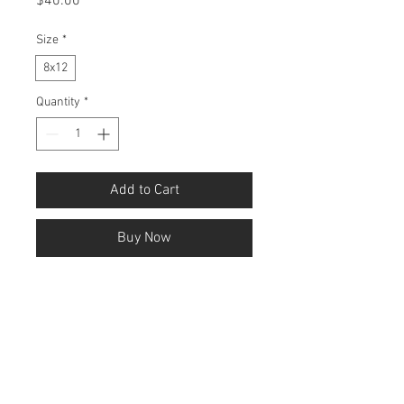
Price
$40.00
Size
*
8x12
Quantity
*
Add to Cart
Buy Now
ink on paper
The zeitgeist dialectic is the process by 
which the dominant ideas of an era 
evolve through conflict between 
opposing perspectives, producing new 
cultural and philosophical frameworks. 