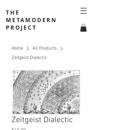
THE
METAMODERN
PROJECT
Home
All Products
Zeitgeist Dialectic
Zeitgeist Dialectic